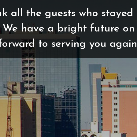
k all the guests who stayed 
 We have a bright future on
forward to serving you again