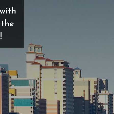
with
 the
!