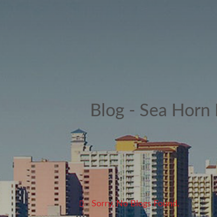
Blog - Sea Horn
Sorry, No Blogs Found.